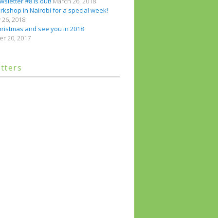
sletter #8 is out!
March 26, 2018
kshop in Nairobi for a special week!
 26, 2018
ristmas and see you in 2018
r 20, 2017
tters