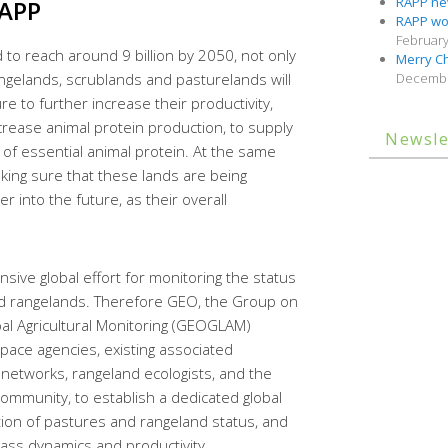
RAPP new
APP
RAPP wor
February
 to reach around 9 billion by 2050, not only
Merry Ch
angelands, scrublands and pasturelands will
Decembe
 to further increase their productivity,
rease animal protein production, to supply
Newsle
 of essential animal protein. At the same
king sure that these lands are being
 into the future, as their overall
sive global effort for monitoring the status
nd rangelands. Therefore GEO, the Group on
al Agricultural Monitoring (GEOGLAM)
 space agencies, existing associated
u networks, rangeland ecologists, and the
community, to establish a dedicated global
tion of pastures and rangeland status, and
mass dynamics and productivity.