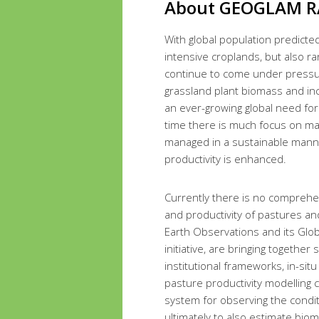
About GEOGLAM R
With global population predicted
intensive croplands, but also r
continue to come under pressure
grassland plant biomass and inc
an ever-growing global need for
time there is much focus on ma
managed in a sustainable manner
productivity is enhanced.
Currently there is no comprehen
and productivity of pastures a
Earth Observations and its Glob
initiative, are bringing together
institutional frameworks, in-sit
pasture productivity modelling 
system for observing the condi
ultimately to also estimate bio