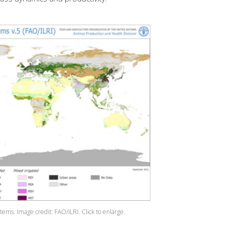
stems. Image credit: FAO/ILRI.