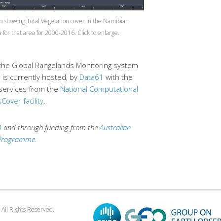
 showing Total Vegetation cover in the Namibian
 for that area for 2000-2016.
the Global Rangelands Monitoring system
is currently hosted, by
Data61
with the
services from the
National Computational
Cover facility
.
O
and through funding from the
Australian
 Programme
.
. All Rights Reserved.