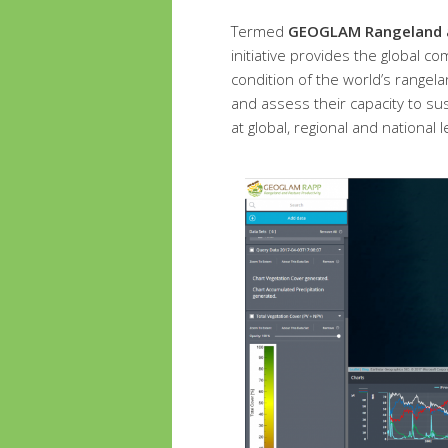
Termed
GEOGLAM Rangeland an
initiative provides the global 
condition of the world’s rangel
and assess their capacity to sus
at global, regional and national l