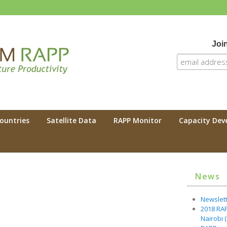
Join
 RAPP
Countries
Satellite Data
RAPP Monitor
Capacity De
News
Newslette
2018 RA
Nairobi 