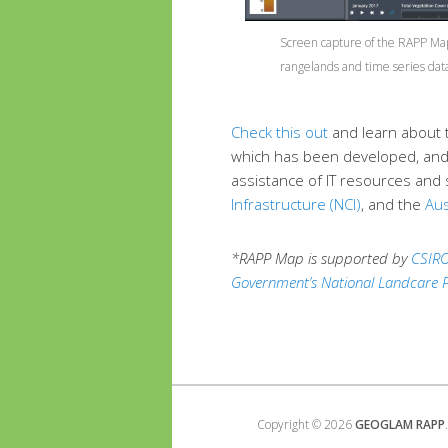
Screen capture of the RAPP Map
rangelands and time series data
Check this out
and learn about 
which has been developed, and 
assistance of IT resources and 
Infrastructure (NCI)
, and the
Aus
*RAPP Map is supported by
CSIR
Government’s National Landcare
Copyright © 2026
GEOGLAM RAPP