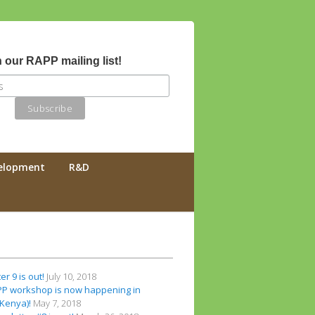
 our RAPP mailing list!
velopment
R&D
r 9 is out!
July 10, 2018
PP workshop is now happening in
(Kenya)!
May 7, 2018