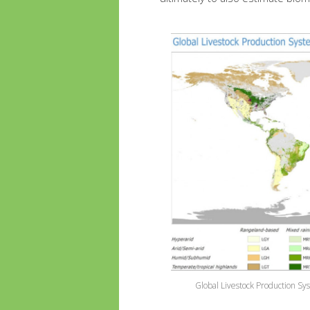
Global Livestock Production Sy