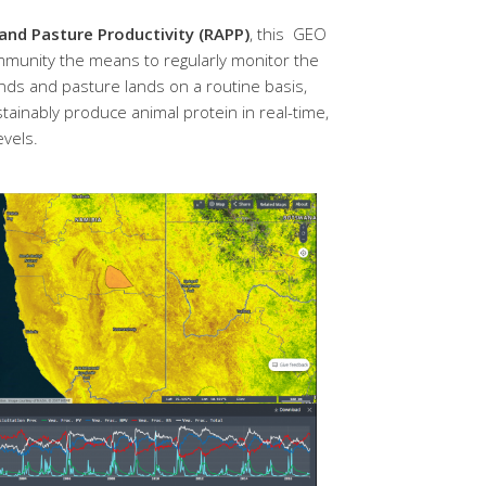
d Pasture Productivity (RAPP)
, this GEO
community the means to regularly monitor the
ands and pasture lands on a routine basis,
tainably produce animal protein in real-time,
evels.