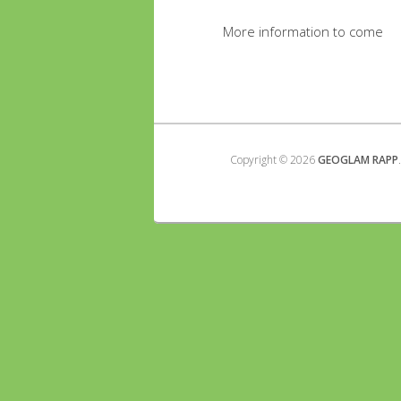
More information to come
Copyright © 2026
GEOGLAM RAPP