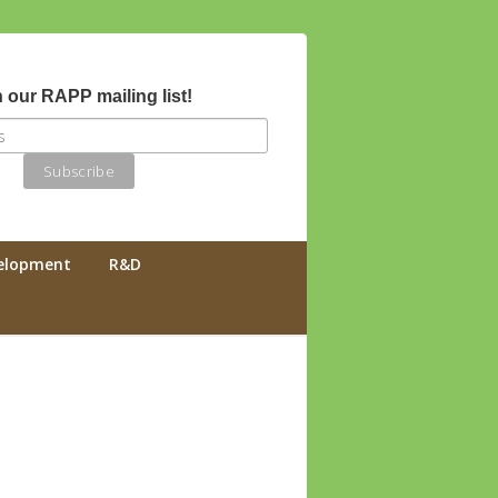
 our RAPP mailing list!
velopment
R&D