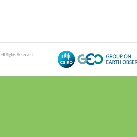
. All Rights Reserved.