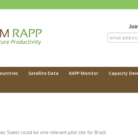
Join
 RAPP
Countries
Satellite Data
RAPP Monitor
Capacity De
 State) could be one relevant pilot site for Brazil.