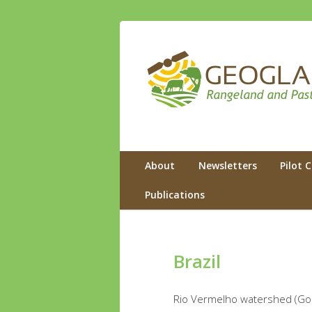
GEOGLAM
Rangeland and Pasture Productivity
Primary menu
Skip to primary content
Skip to secondary content
About
Newsletters
Pilot 
Publications
Brazil
Rio Vermelho watershed (Goias